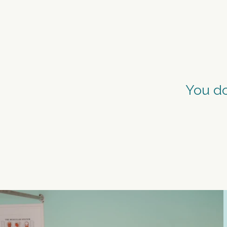
MOVE
You do