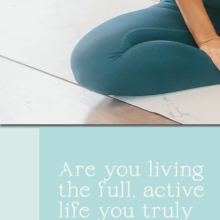
Are you living
the full, active
life you truly