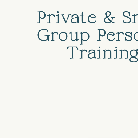
Private & S
Group Pers
Trainin