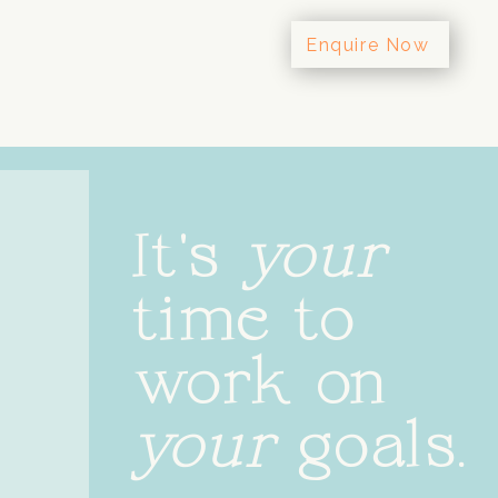
Enquire Now
It's
your
time to
work on
your
goals.