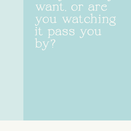
want, or are
you watching
it pass you
by?