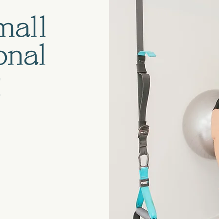
mall
onal
g