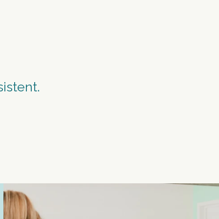
PEAT.
istent.