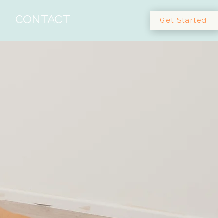
CONTACT
Get Started