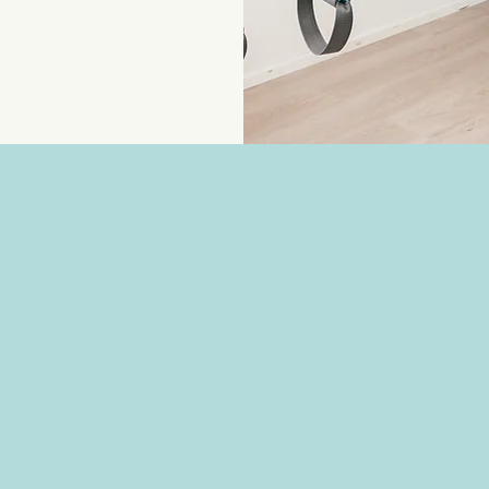
The reasons for starting Personal Tra
women who walk through my door.
Some want to build muscle and stren
independent for years to come.
Others are working to improve their
cardiovascular fitness, improving bo
the risk of chronic disease.
Some are rebuilding after pregnancy o