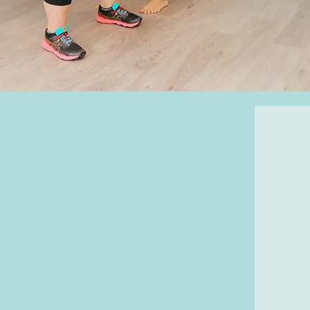
ining are as unique as the
gth to stay active and
 health markers by boosting
dy composition, and reducing
r injury.