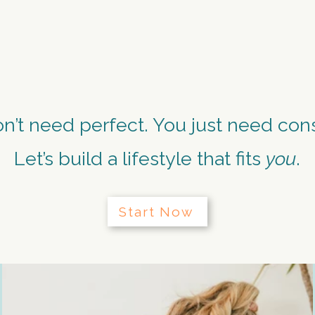
. EMBRACE. RE
n’t need perfect. You just need cons
Let’s build a lifestyle that fits
you
.
Start Now