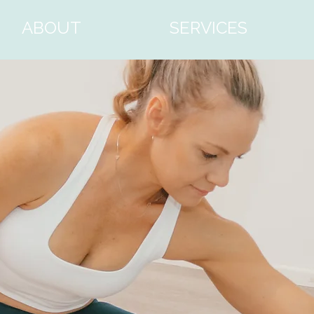
ABOUT
SERVICES